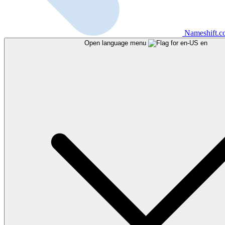
Nameshift.
Open language menu
en