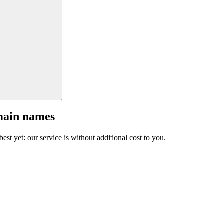
main names
est yet: our service is without additional cost to you.