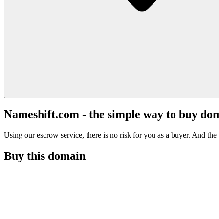
Nameshift.com - the simple way to buy do
Using our escrow service, there is no risk for you as a buyer. And the b
Buy this domain