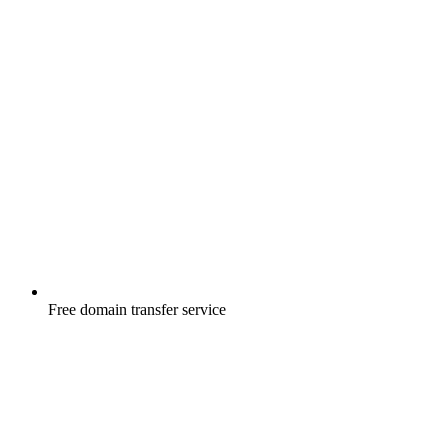
Free
domain transfer service